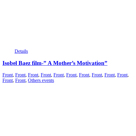
Details
Isobel Baez film-” A Mother’s Motivation”
Front
,
Front
,
Front
,
Front
,
Front
,
Front
,
Front
,
Front
,
Front
,
Front
,
Front
,
Front
,
Others events