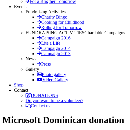
For a Brigther Tomorrow
Events
Fundraising Activities
Charity Bingo
Cooking for Childhood
Rolling for Tomorrow
FUNDRAISING ACTIVITIES
Charitable Campaigns
Campaign 2016
Lite a Life
Campaign 2014
Campaign 2013
News
Press
Gallery
Photo gallery
Video Gallery
Shop
Contact
DONATIONS
Do you want to be a volunteer?
Contact us
Microsoft Dominican donation