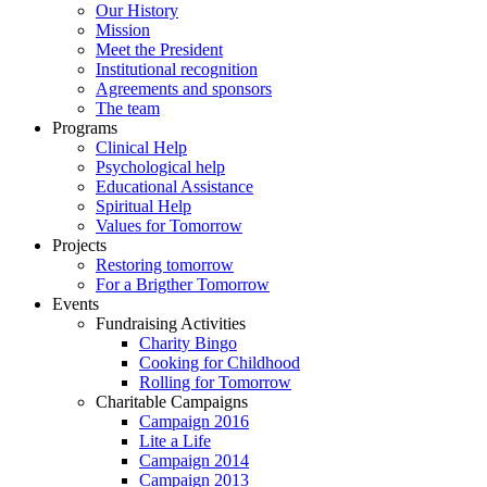
Our History
Mission
Meet the President
Institutional recognition
Agreements and sponsors
The team
Programs
Clinical Help
Psychological help
Educational Assistance
Spiritual Help
Values for Tomorrow
Projects
Restoring tomorrow
For a Brigther Tomorrow
Events
Fundraising Activities
Charity Bingo
Cooking for Childhood
Rolling for Tomorrow
Charitable Campaigns
Campaign 2016
Lite a Life
Campaign 2014
Campaign 2013