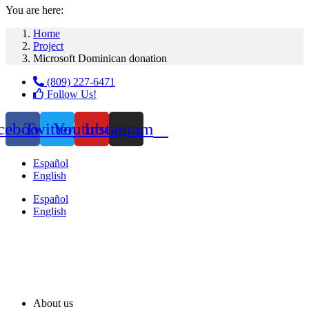
You are here:
Home
Project
Microsoft Dominican donation
(809) 227-6471
Follow Us!
cebook
Twitter
Youtube
Instagram
Español
English
Español
English
About us