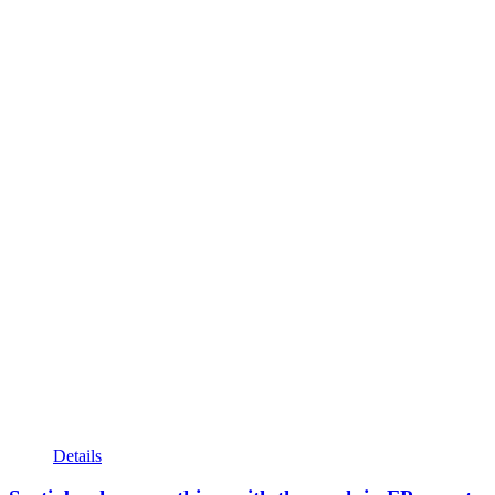
Details