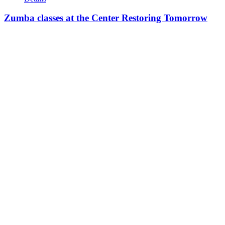
Zumba classes at the Center Restoring Tomorrow