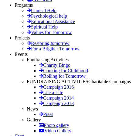
Programs
Clinical Help
Psychological help
Educational Assistance
Spiritual Help
Values for Tomorrow
Projects
Restoring tomorrow
For a Brigther Tomorrow
Events
Fundraising Activities
Charity Bingo
Cooking for Childhood
Rolling for Tomorrow
FUNDRAISING ACTIVITIES
Charitable Campaigns
Campaign 2016
Lite a Life
Campaign 2014
Campaign 2013
News
Press
Gallery
Photo gallery
Video Gallery