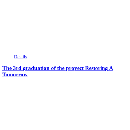
Details
The 3rd graduation of the proyect Restoring A
Tomorrow