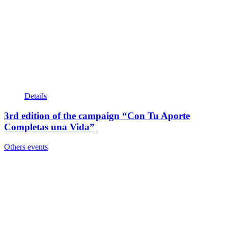
Details
3rd edition of the campaign “Con Tu Aporte
Completas una Vida”
Others events