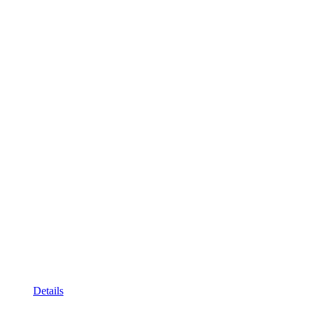
Details