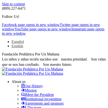
Skip to content
(809) 227-6471
Follow Us!
Facebook page opens in new window
Twitter page opens in new
window
YouTube page opens in new window
Instagram page opens
in new window
Español
English
Fundación Pediátrica Por Un Mañana
Los niños y niñas recién nacidos son nuestra prioridad. Son vidas
que se nos han confiado. Son nuestro futuro.
About us
Our History
Mission
Meet the President
Institutional recognition
Agreements and sponsors
The team