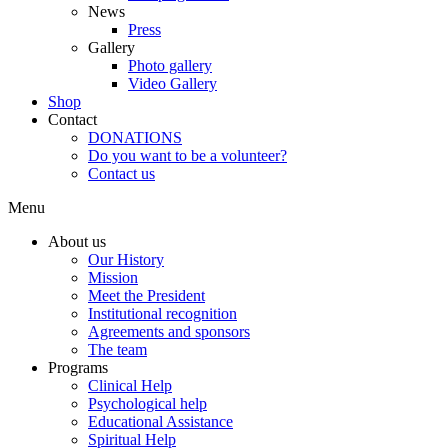
News
Press
Gallery
Photo gallery
Video Gallery
Shop
Contact
DONATIONS
Do you want to be a volunteer?
Contact us
Menu
About us
Our History
Mission
Meet the President
Institutional recognition
Agreements and sponsors
The team
Programs
Clinical Help
Psychological help
Educational Assistance
Spiritual Help