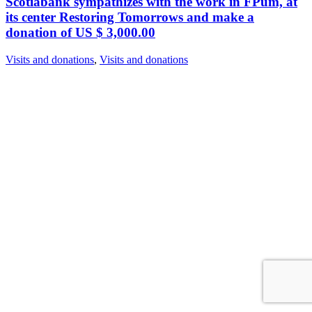
Scotiabank sympathizes with the work in FPum, at
its center Restoring Tomorrows and make a
donation of US $ 3,000.00
Visits and donations
,
Visits and donations