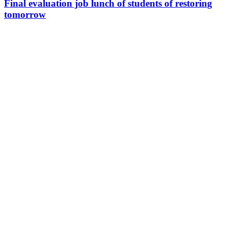
Final evaluation job lunch of students of restoring
tomorrow