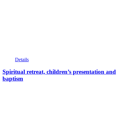
Details
Spiritual retreat, children’s presentation and
baptism