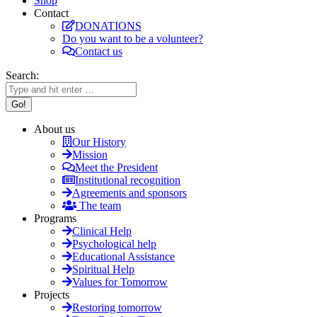
Shop
Contact
DONATIONS
Do you want to be a volunteer?
Contact us
Search:
About us
Our History
Mission
Meet the President
Institutional recognition
Agreements and sponsors
The team
Programs
Clinical Help
Psychological help
Educational Assistance
Spiritual Help
Values for Tomorrow
Projects
Restoring tomorrow