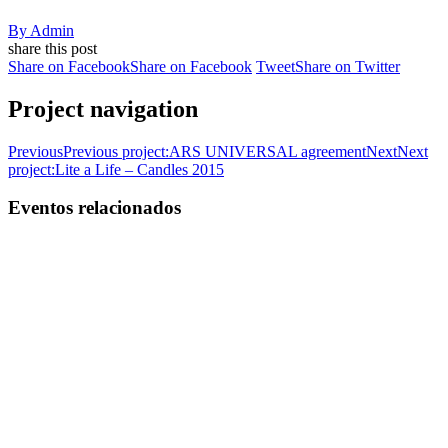
By
Admin
share this post
Share on Facebook
Share on Facebook
Tweet
Share on Twitter
Project navigation
Previous
Previous project:
ARS UNIVERSAL agreement
Next
Next
project:
Lite a Life – Candles 2015
Eventos relacionados