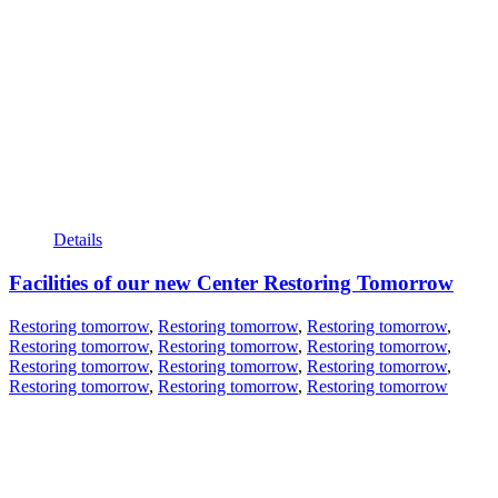
Details
Facilities of our new Center Restoring Tomorrow
Restoring tomorrow
,
Restoring tomorrow
,
Restoring tomorrow
,
Restoring tomorrow
,
Restoring tomorrow
,
Restoring tomorrow
,
Restoring tomorrow
,
Restoring tomorrow
,
Restoring tomorrow
,
Restoring tomorrow
,
Restoring tomorrow
,
Restoring tomorrow