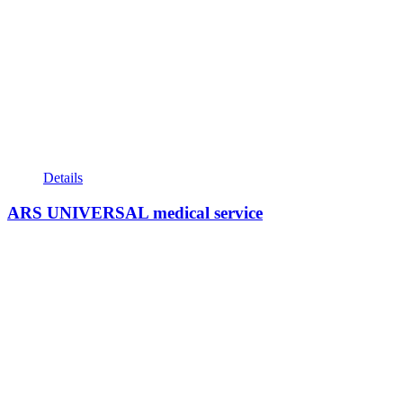
Details
ARS UNIVERSAL medical service