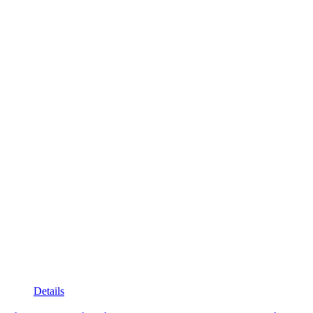
Details