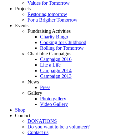
Values for Tomorrow
Projects
Restoring tomorrow
For a Brigther Tomorrow
Events
Fundraising Activities
Charity Bingo
Cooking for Childhood
Rolling for Tomorrow
Charitable Campaigns
Campaign 2016
Lite a Life
Campaign 2014
Campaign 2013
News
Press
Gallery
Photo gallery
Video Gallery
Shop
Contact
DONATIONS
Do you want to be a volunteer?
Contact us