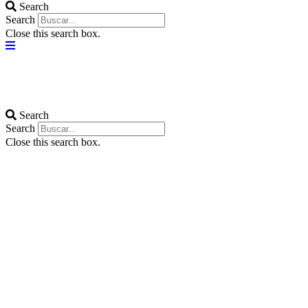
Search
Search
Close this search box.
Search
Search
Close this search box.