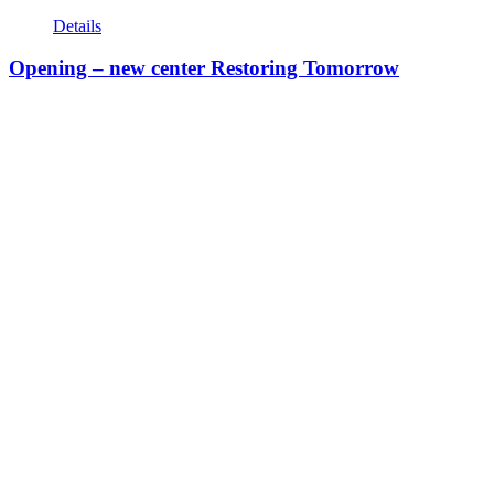
Details
Opening – new center Restoring Tomorrow