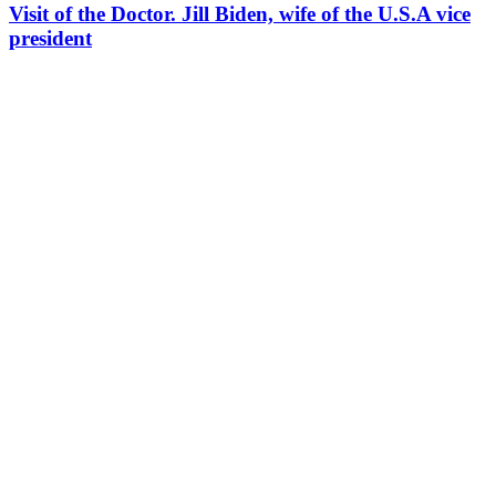
Visit of the Doctor. Jill Biden, wife of the U.S.A vice
president