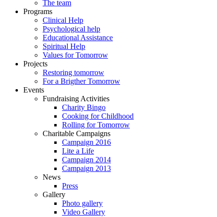
The team
Programs
Clinical Help
Psychological help
Educational Assistance
Spiritual Help
Values for Tomorrow
Projects
Restoring tomorrow
For a Brigther Tomorrow
Events
Fundraising Activities
Charity Bingo
Cooking for Childhood
Rolling for Tomorrow
Charitable Campaigns
Campaign 2016
Lite a Life
Campaign 2014
Campaign 2013
News
Press
Gallery
Photo gallery
Video Gallery