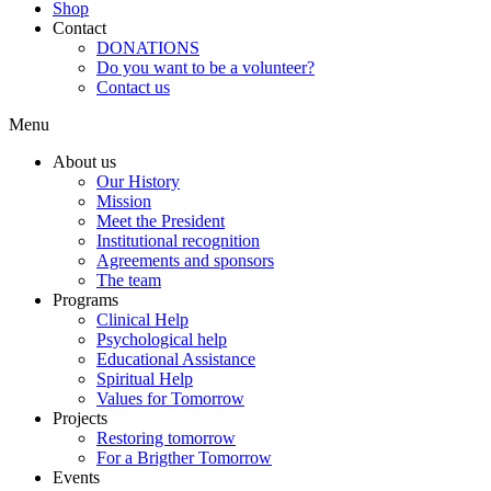
Shop
Contact
DONATIONS
Do you want to be a volunteer?
Contact us
Menu
About us
Our History
Mission
Meet the President
Institutional recognition
Agreements and sponsors
The team
Programs
Clinical Help
Psychological help
Educational Assistance
Spiritual Help
Values for Tomorrow
Projects
Restoring tomorrow
For a Brigther Tomorrow
Events