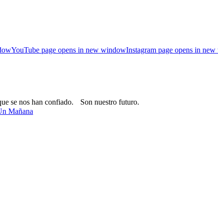
ndow
YouTube page opens in new window
Instagram page opens in ne
que se nos han confiado. Son nuestro futuro.