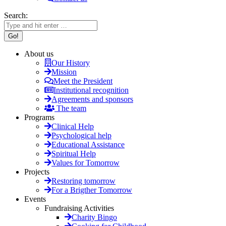
Search:
About us
Our History
Mission
Meet the President
Institutional recognition
Agreements and sponsors
The team
Programs
Clinical Help
Psychological help
Educational Assistance
Spiritual Help
Values for Tomorrow
Projects
Restoring tomorrow
For a Brigther Tomorrow
Events
Fundraising Activities
Charity Bingo