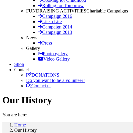
Cooking for Childhood
Rolling for Tomorrow
FUNDRAISING ACTIVITIES
Charitable Campaigns
Campaign 2016
Lite a Life
Campaign 2014
Campaign 2013
News
Press
Gallery
Photo gallery
Video Gallery
Shop
Contact
DONATIONS
Do you want to be a volunteer?
Contact us
Our History
You are here:
Home
Our History