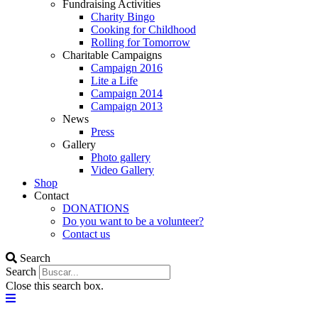
Fundraising Activities
Charity Bingo
Cooking for Childhood
Rolling for Tomorrow
Charitable Campaigns
Campaign 2016
Lite a Life
Campaign 2014
Campaign 2013
News
Press
Gallery
Photo gallery
Video Gallery
Shop
Contact
DONATIONS
Do you want to be a volunteer?
Contact us
Search
Search
Close this search box.