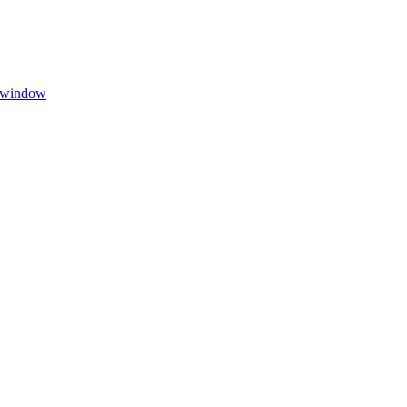
w window