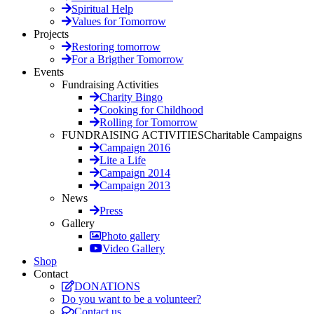
Spiritual Help
Values for Tomorrow
Projects
Restoring tomorrow
For a Brigther Tomorrow
Events
Fundraising Activities
Charity Bingo
Cooking for Childhood
Rolling for Tomorrow
FUNDRAISING ACTIVITIES
Charitable Campaigns
Campaign 2016
Lite a Life
Campaign 2014
Campaign 2013
News
Press
Gallery
Photo gallery
Video Gallery
Shop
Contact
DONATIONS
Do you want to be a volunteer?
Contact us