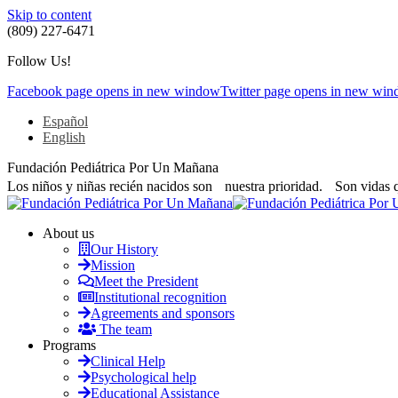
Skip to content
(809) 227-6471
Follow Us!
Facebook page opens in new window
Twitter page opens in new wi
Español
English
Fundación Pediátrica Por Un Mañana
Los niños y niñas recién nacidos son nuestra prioridad. Son vidas 
About us
Our History
Mission
Meet the President
Institutional recognition
Agreements and sponsors
The team
Programs
Clinical Help
Psychological help
Educational Assistance