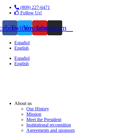
(809) 227-6471
Follow Us!
cebook
Twitter
Youtube
Instagram
Español
English
Español
English
About us
Our History
Mission
Meet the President
Institutional recognition
Agreements and sponsors