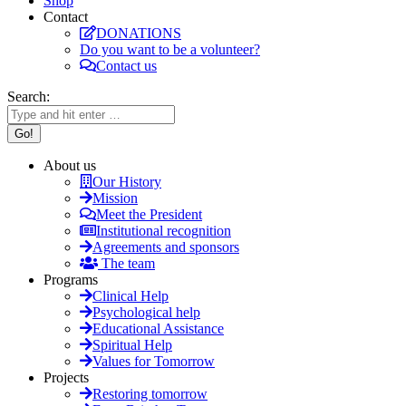
Shop
Contact
DONATIONS
Do you want to be a volunteer?
Contact us
Search:
About us
Our History
Mission
Meet the President
Institutional recognition
Agreements and sponsors
The team
Programs
Clinical Help
Psychological help
Educational Assistance
Spiritual Help
Values for Tomorrow
Projects
Restoring tomorrow