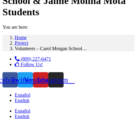
School & Jaime Molina Mota
Students
You are here:
Home
Project
Volunteers – Carol Morgan School…
(809) 227-6471
Follow Us!
cebook
Twitter
Youtube
Instagram
Español
English
Español
English