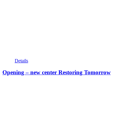
Details
Opening – new center Restoring Tomorrow