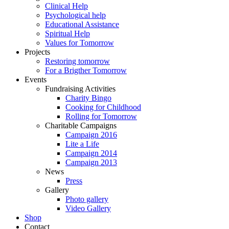
Clinical Help
Psychological help
Educational Assistance
Spiritual Help
Values for Tomorrow
Projects
Restoring tomorrow
For a Brigther Tomorrow
Events
Fundraising Activities
Charity Bingo
Cooking for Childhood
Rolling for Tomorrow
Charitable Campaigns
Campaign 2016
Lite a Life
Campaign 2014
Campaign 2013
News
Press
Gallery
Photo gallery
Video Gallery
Shop
Contact