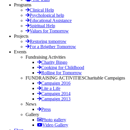
Programs
Clinical Help
Psychological help
Educational Assistance
Spiritual Help
Values for Tomorrow
Projects
Restoring tomorrow
For a Brigther Tomorrow
Events
Fundraising Activities
Charity Bingo
Cooking for Childhood
Rolling for Tomorrow
FUNDRAISING ACTIVITIES
Charitable Campaigns
Campaign 2016
Lite a Life
Campaign 2014
Campaign 2013
News
Press
Gallery
Photo gallery
Video Gallery