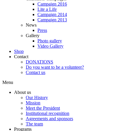
Campaign 2016
Lite a Life
Campaign 2014
Campaign 2013
News
Press
Gallery
Photo gallery
Video Gallery
Shop
Contact
DONATIONS
Do you want to be a volunteer?
Contact us
Menu
About us
Our History
Mission
Meet the President
Institutional recognition
Agreements and sponsors
The team
Programs