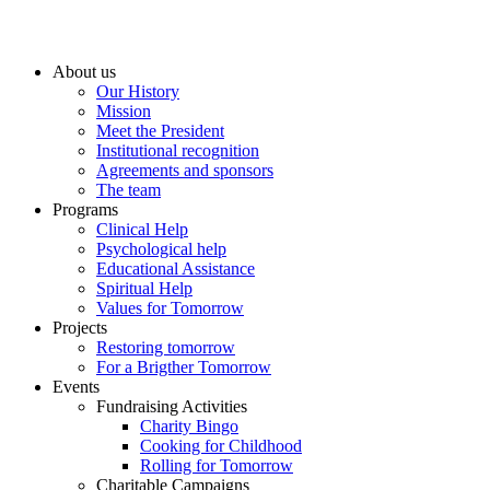
About us
Our History
Mission
Meet the President
Institutional recognition
Agreements and sponsors
The team
Programs
Clinical Help
Psychological help
Educational Assistance
Spiritual Help
Values for Tomorrow
Projects
Restoring tomorrow
For a Brigther Tomorrow
Events
Fundraising Activities
Charity Bingo
Cooking for Childhood
Rolling for Tomorrow
Charitable Campaigns