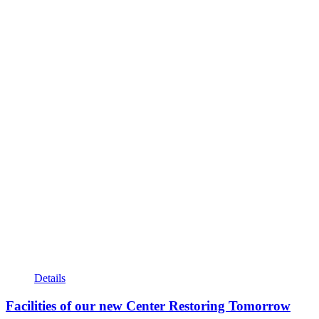
Details
Facilities of our new Center Restoring Tomorrow