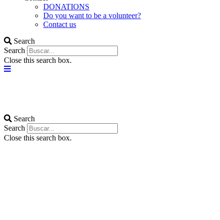
DONATIONS
Do you want to be a volunteer?
Contact us
Search
Search
Close this search box.
Search
Search
Close this search box.