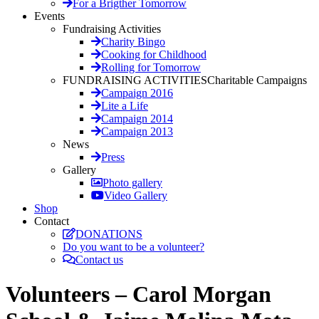
For a Brigther Tomorrow
Events
Fundraising Activities
Charity Bingo
Cooking for Childhood
Rolling for Tomorrow
FUNDRAISING ACTIVITIES
Charitable Campaigns
Campaign 2016
Lite a Life
Campaign 2014
Campaign 2013
News
Press
Gallery
Photo gallery
Video Gallery
Shop
Contact
DONATIONS
Do you want to be a volunteer?
Contact us
Volunteers – Carol Morgan