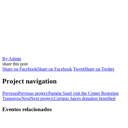
By
Admin
share this post
Share on Facebook
Share on Facebook
Tweet
Share on Twitter
Project navigation
Previous
Previous project:
Pamela Sued visit the Center Restoring
Tomorrow
Next
Next project:
Corripio Juices donation benefited
Eventos relacionados