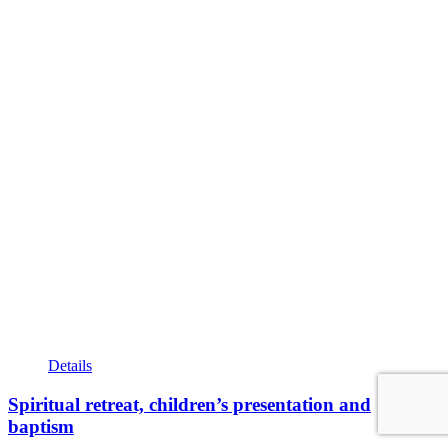
Details
Spiritual retreat, children’s presentation and
baptism