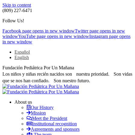
Skip to content
(809) 227-6471
Follow Us!
Facebook page opens in new window
Twitter page opens in new
window
YouTube page opens in new window
Instagram page opens
in new window
Español
English
Fundación Pediátrica Por Un Mañana
Los niños y niñas recién nacidos son nuestra prioridad. Son vidas
que se nos han confiado. Son nuestro futuro.
About us
Our History
Mission
Meet the President
Institutional recognition
Agreements and sponsors
The team