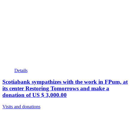
Details
Scotiabank sympathizes with the work in FPum, at
its center Restoring Tomorrows and make a
donation of US $ 3,000.00
Visits and donations