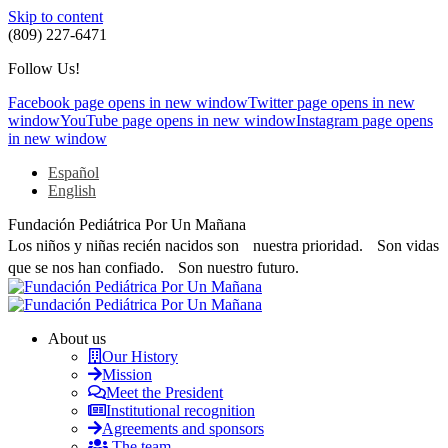
Skip to content
(809) 227-6471
Follow Us!
Facebook page opens in new window
Twitter page opens in new
window
YouTube page opens in new window
Instagram page opens
in new window
Español
English
Fundación Pediátrica Por Un Mañana
Los niños y niñas recién nacidos son nuestra prioridad. Son vidas
que se nos han confiado. Son nuestro futuro.
About us
Our History
Mission
Meet the President
Institutional recognition
Agreements and sponsors
The team