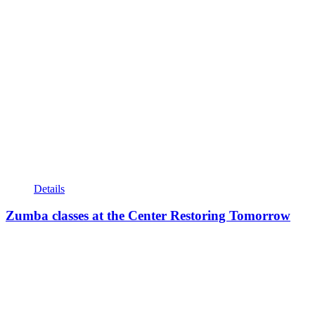
Details
Zumba classes at the Center Restoring Tomorrow