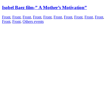
Isobel Baez film-” A Mother’s Motivation”
Front
,
Front
,
Front
,
Front
,
Front
,
Front
,
Front
,
Front
,
Front
,
Front
,
Front
,
Front
,
Others events