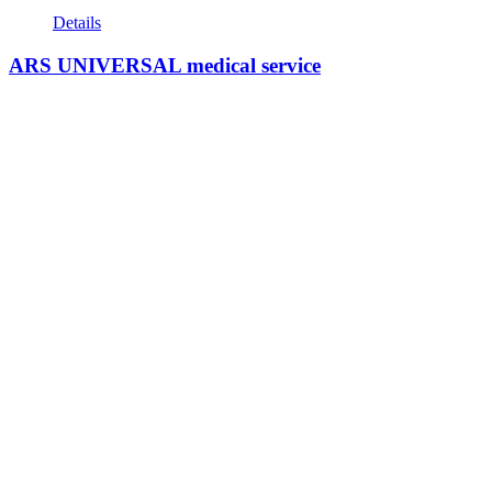
Details
ARS UNIVERSAL medical service