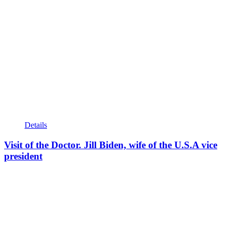
Details
Visit of the Doctor. Jill Biden, wife of the U.S.A vice
president