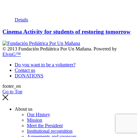
Details
Cinema Activity for students of restoring tomorrow
© 2013 Fundación Pediátrica Por Un Mañana. Powered by
ElvisG™
Do you want to be a volunteer?
Contact us
DONATIONS
footer_en
Go to Top
About us
Our History
Mission
Meet the President
Institutional recognition
Agreements and sponsors