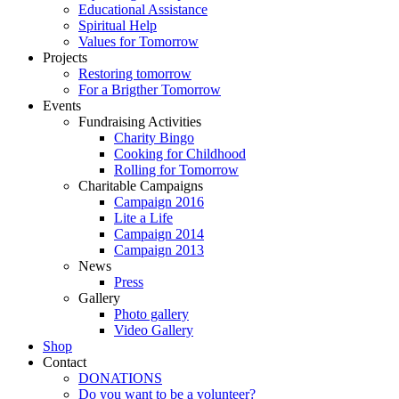
Educational Assistance
Spiritual Help
Values for Tomorrow
Projects
Restoring tomorrow
For a Brigther Tomorrow
Events
Fundraising Activities
Charity Bingo
Cooking for Childhood
Rolling for Tomorrow
Charitable Campaigns
Campaign 2016
Lite a Life
Campaign 2014
Campaign 2013
News
Press
Gallery
Photo gallery
Video Gallery
Shop
Contact
DONATIONS
Do you want to be a volunteer?