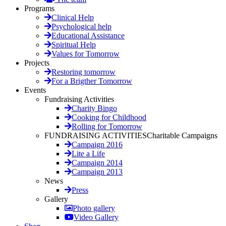
Programs
Clinical Help
Psychological help
Educational Assistance
Spiritual Help
Values for Tomorrow
Projects
Restoring tomorrow
For a Brigther Tomorrow
Events
Fundraising Activities
Charity Bingo
Cooking for Childhood
Rolling for Tomorrow
FUNDRAISING ACTIVITIES
Charitable Campaigns
Campaign 2016
Lite a Life
Campaign 2014
Campaign 2013
News
Press
Gallery
Photo gallery
Video Gallery