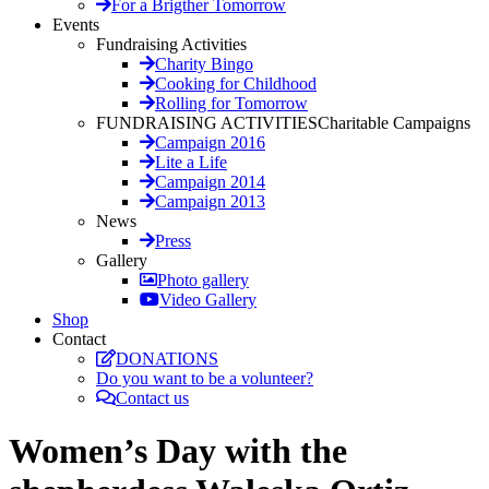
For a Brigther Tomorrow
Events
Fundraising Activities
Charity Bingo
Cooking for Childhood
Rolling for Tomorrow
FUNDRAISING ACTIVITIES
Charitable Campaigns
Campaign 2016
Lite a Life
Campaign 2014
Campaign 2013
News
Press
Gallery
Photo gallery
Video Gallery
Shop
Contact
DONATIONS
Do you want to be a volunteer?
Contact us
Women’s Day with the