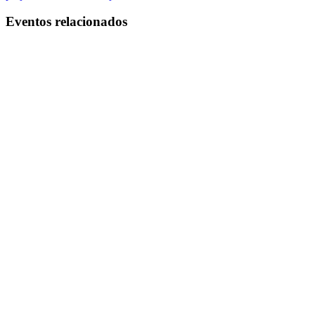
Eventos relacionados