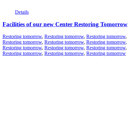
Details
Facilities of our new Center Restoring Tomorrow
Restoring tomorrow
,
Restoring tomorrow
,
Restoring tomorrow
,
Restoring tomorrow
,
Restoring tomorrow
,
Restoring tomorrow
,
Restoring tomorrow
,
Restoring tomorrow
,
Restoring tomorrow
,
Restoring tomorrow
,
Restoring tomorrow
,
Restoring tomorrow