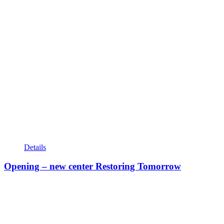
Details
Opening – new center Restoring Tomorrow