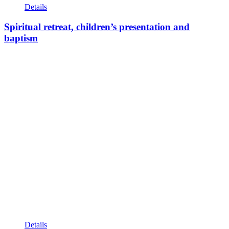
Details
Spiritual retreat, children’s presentation and
baptism
Details