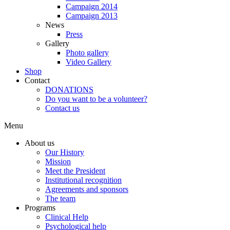
Campaign 2014
Campaign 2013
News
Press
Gallery
Photo gallery
Video Gallery
Shop
Contact
DONATIONS
Do you want to be a volunteer?
Contact us
Menu
About us
Our History
Mission
Meet the President
Institutional recognition
Agreements and sponsors
The team
Programs
Clinical Help
Psychological help