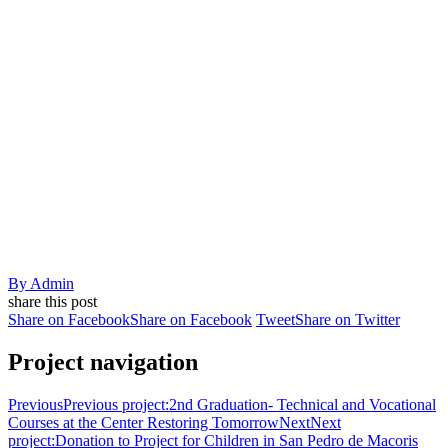
By
Admin
share this post
Share on Facebook
Share on Facebook
Tweet
Share on Twitter
Project navigation
Previous
Previous project:
2nd Graduation- Technical and Vocational
Courses at the Center Restoring Tomorrow
Next
Next
project:
Donation to Project for Children in San Pedro de Macoris