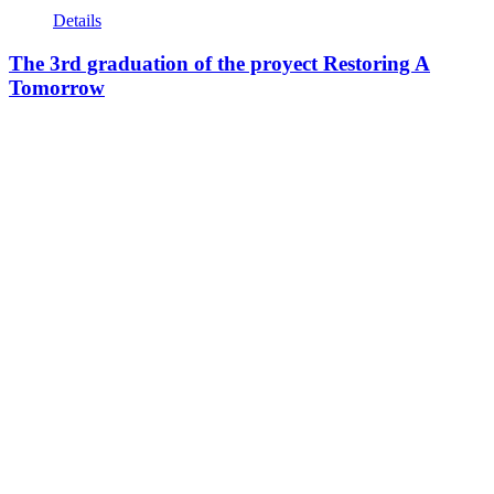
Details
The 3rd graduation of the proyect Restoring A
Tomorrow