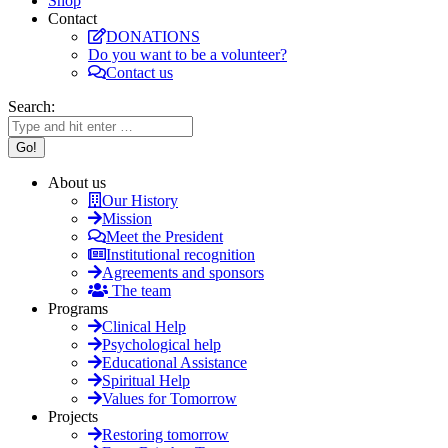
Shop
Contact
DONATIONS
Do you want to be a volunteer?
Contact us
Search:
About us
Our History
Mission
Meet the President
Institutional recognition
Agreements and sponsors
The team
Programs
Clinical Help
Psychological help
Educational Assistance
Spiritual Help
Values for Tomorrow
Projects
Restoring tomorrow