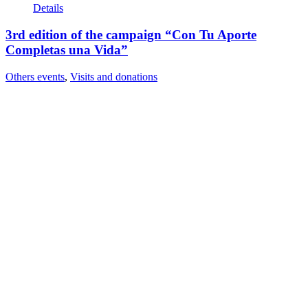
Details
3rd edition of the campaign “Con Tu Aporte
Completas una Vida”
Others events
,
Visits and donations