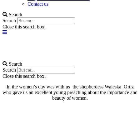
Contact us
Search
Search
Close this search box.
Search
Search
Close this search box.
In the women’s day was with us the shepherdess Waleska Ortiz
who gave us an excellent young preaching about the importance and
beauty of women.