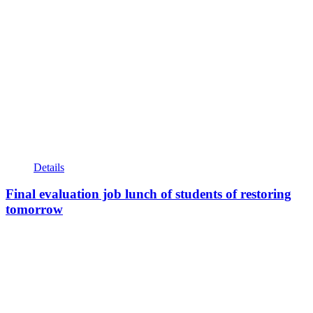
Details
Final evaluation job lunch of students of restoring
tomorrow