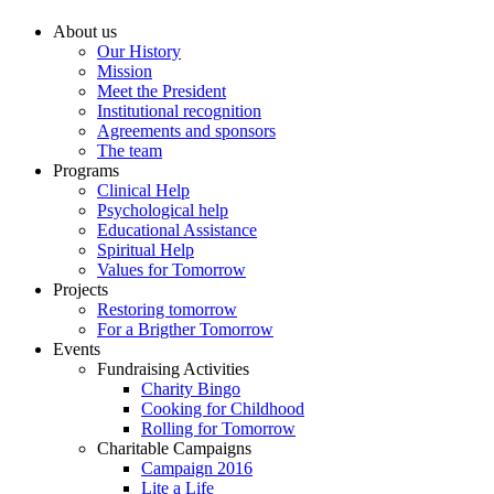
About us
Our History
Mission
Meet the President
Institutional recognition
Agreements and sponsors
The team
Programs
Clinical Help
Psychological help
Educational Assistance
Spiritual Help
Values for Tomorrow
Projects
Restoring tomorrow
For a Brigther Tomorrow
Events
Fundraising Activities
Charity Bingo
Cooking for Childhood
Rolling for Tomorrow
Charitable Campaigns
Campaign 2016
Lite a Life