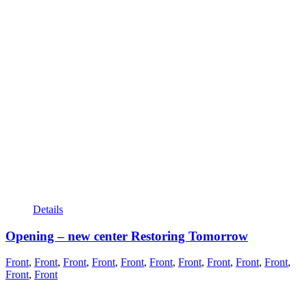
Details
Opening – new center Restoring Tomorrow
Front
,
Front
,
Front
,
Front
,
Front
,
Front
,
Front
,
Front
,
Front
,
Front
,
Front
,
Front