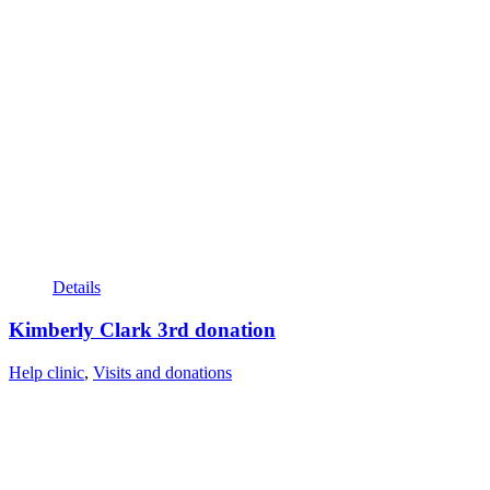
Details
Kimberly Clark 3rd donation
Help clinic
,
Visits and donations