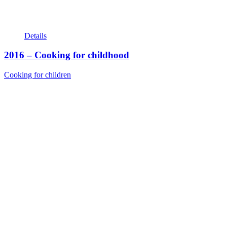
Details
2016 – Cooking for childhood
Cooking for children