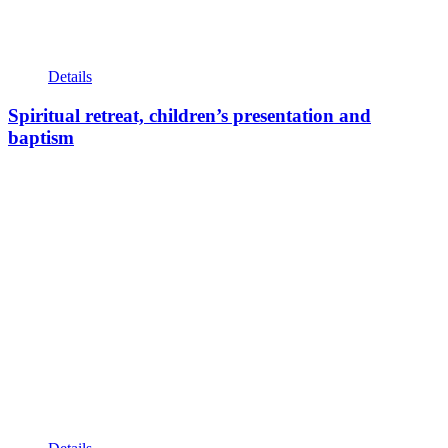
Details
Spiritual retreat, children’s presentation and
baptism