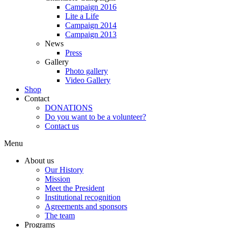
Campaign 2016
Lite a Life
Campaign 2014
Campaign 2013
News
Press
Gallery
Photo gallery
Video Gallery
Shop
Contact
DONATIONS
Do you want to be a volunteer?
Contact us
Menu
About us
Our History
Mission
Meet the President
Institutional recognition
Agreements and sponsors
The team
Programs