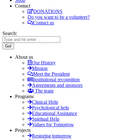
Shop
Contact
DONATIONS
Do you want to be a volunteer?
Contact us
Search:
About us
Our History
Mission
Meet the President
Institutional recognition
Agreements and sponsors
The team
Programs
Clinical Help
Psychological help
Educational Assistance
Spiritual Help
Values for Tomorrow
Projects
Restoring tomorrow