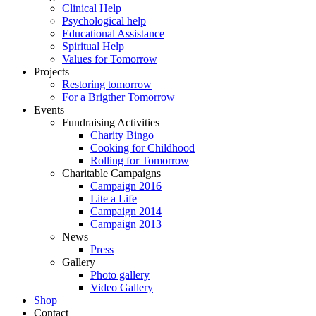
Clinical Help
Psychological help
Educational Assistance
Spiritual Help
Values for Tomorrow
Projects
Restoring tomorrow
For a Brigther Tomorrow
Events
Fundraising Activities
Charity Bingo
Cooking for Childhood
Rolling for Tomorrow
Charitable Campaigns
Campaign 2016
Lite a Life
Campaign 2014
Campaign 2013
News
Press
Gallery
Photo gallery
Video Gallery
Shop
Contact