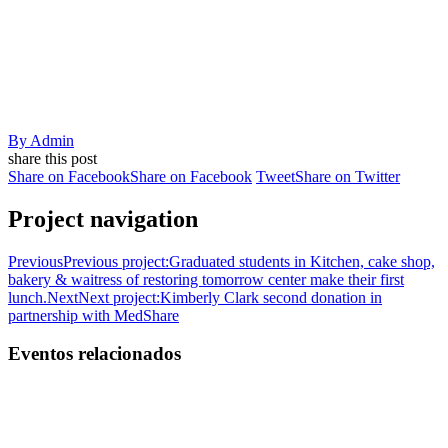
By
Admin
share this post
Share on Facebook
Share on Facebook
Tweet
Share on Twitter
Project navigation
Previous
Previous project:
Graduated students in Kitchen, cake shop,
bakery & waitress of restoring tomorrow center make their first
lunch.
Next
Next project:
Kimberly Clark second donation in
partnership with MedShare
Eventos relacionados