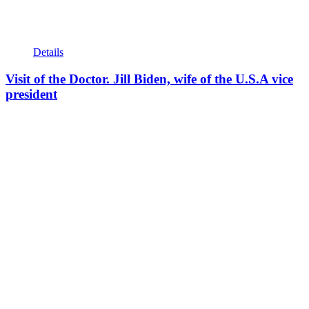
Details
Visit of the Doctor. Jill Biden, wife of the U.S.A vice
president