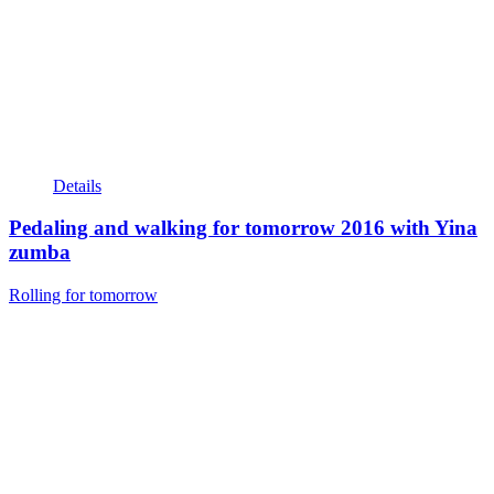
Details
Pedaling and walking for tomorrow 2016 with Yina
zumba
Rolling for tomorrow