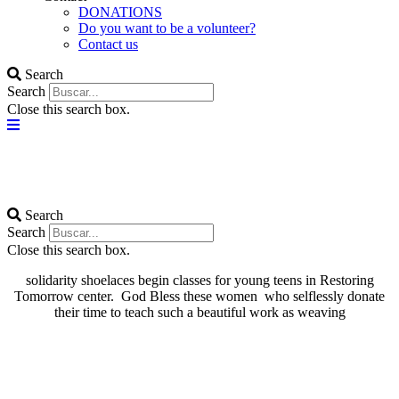
DONATIONS
Do you want to be a volunteer?
Contact us
Search
Search
Close this search box.
Search
Search
Close this search box.
solidarity shoelaces begin classes for young teens in Restoring
Tomorrow center. God Bless these women who selflessly donate
their time to teach such a beautiful work as weaving