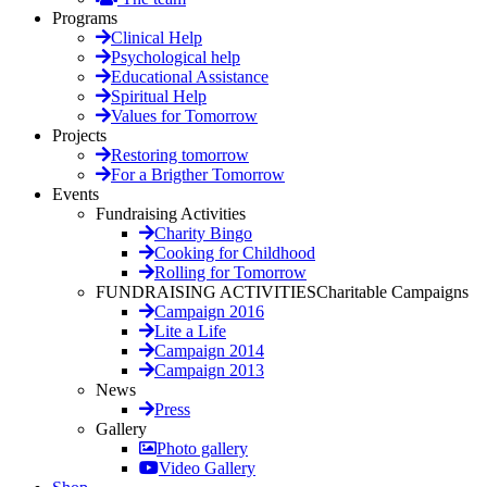
Programs
Clinical Help
Psychological help
Educational Assistance
Spiritual Help
Values for Tomorrow
Projects
Restoring tomorrow
For a Brigther Tomorrow
Events
Fundraising Activities
Charity Bingo
Cooking for Childhood
Rolling for Tomorrow
FUNDRAISING ACTIVITIES
Charitable Campaigns
Campaign 2016
Lite a Life
Campaign 2014
Campaign 2013
News
Press
Gallery
Photo gallery
Video Gallery