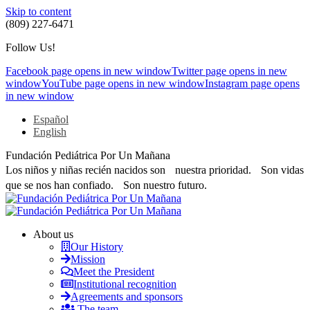
Skip to content
(809) 227-6471
Follow Us!
Facebook page opens in new window
Twitter page opens in new
window
YouTube page opens in new window
Instagram page opens
in new window
Español
English
Fundación Pediátrica Por Un Mañana
Los niños y niñas recién nacidos son nuestra prioridad. Son vidas
que se nos han confiado. Son nuestro futuro.
About us
Our History
Mission
Meet the President
Institutional recognition
Agreements and sponsors
The team