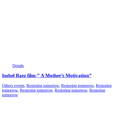
Details
Isobel Baez film-” A Mother’s Motivation”
Others events
,
Restoring tomorrow
,
Restoring tomorrow
,
Restoring
tomorrow
,
Restoring tomorrow
,
Restoring tomorrow
,
Restoring
tomorrow