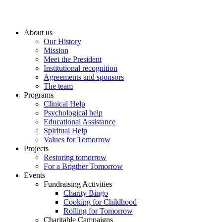
About us
Our History
Mission
Meet the President
Institutional recognition
Agreements and sponsors
The team
Programs
Clinical Help
Psychological help
Educational Assistance
Spiritual Help
Values for Tomorrow
Projects
Restoring tomorrow
For a Brigther Tomorrow
Events
Fundraising Activities
Charity Bingo
Cooking for Childhood
Rolling for Tomorrow
Charitable Campaigns