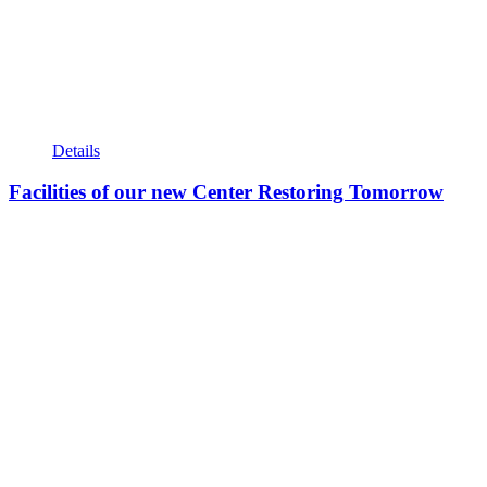
Details
Facilities of our new Center Restoring Tomorrow