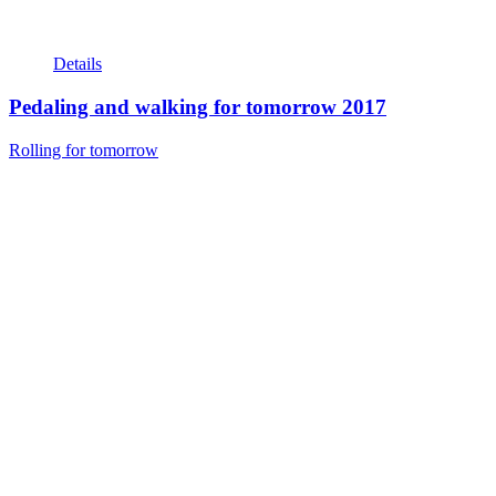
Details
Pedaling and walking for tomorrow 2017
Rolling for tomorrow