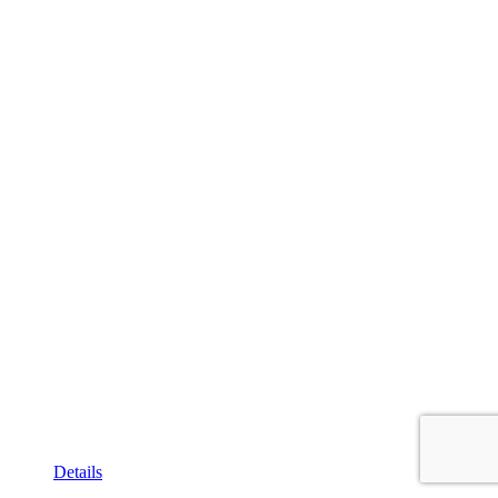
Details