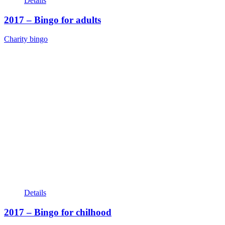
Details
2017 – Bingo for adults
Charity bingo
Details
2017 – Bingo for chilhood