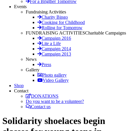
For a Brigther Tomorrow
Events
Fundraising Activities
Charity Bingo
Cooking for Childhood
Rolling for Tomorrow
FUNDRAISING ACTIVITIES
Charitable Campaigns
Campaign 2016
Lite a Life
Campaign 2014
Campaign 2013
News
Press
Gallery
Photo gallery
Video Gallery
Shop
Contact
DONATIONS
Do you want to be a volunteer?
Contact us
Solidarity shoelaces begin