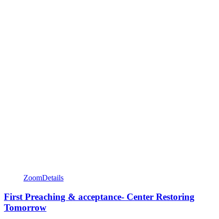
Zoom
Details
First Preaching & acceptance- Center Restoring
Tomorrow