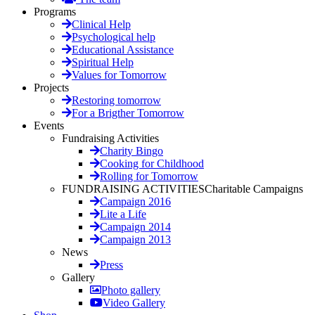
Programs
Clinical Help
Psychological help
Educational Assistance
Spiritual Help
Values for Tomorrow
Projects
Restoring tomorrow
For a Brigther Tomorrow
Events
Fundraising Activities
Charity Bingo
Cooking for Childhood
Rolling for Tomorrow
FUNDRAISING ACTIVITIES
Charitable Campaigns
Campaign 2016
Lite a Life
Campaign 2014
Campaign 2013
News
Press
Gallery
Photo gallery
Video Gallery