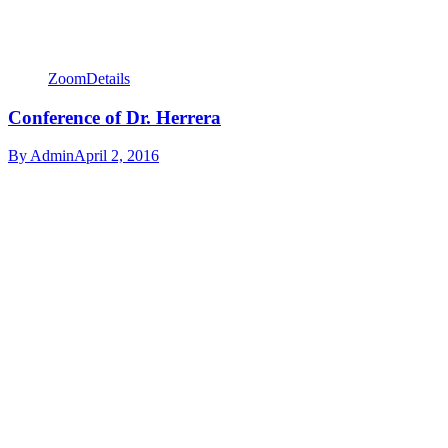
Zoom
Details
Conference of Dr. Herrera
By
Admin
April 2, 2016