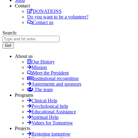
Shop
Contact
DONATIONS
Do you want to be a volunteer?
Contact us
Search:
About us
Our History
Mission
Meet the President
Institutional recognition
Agreements and sponsors
The team
Programs
Clinical Help
Psychological help
Educational Assistance
Spiritual Help
Values for Tomorrow
Projects
Restoring tomorrow