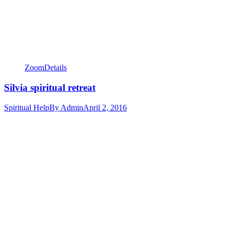
Zoom
Details
Silvia spiritual retreat
Spiritual Help
By
Admin
April 2, 2016