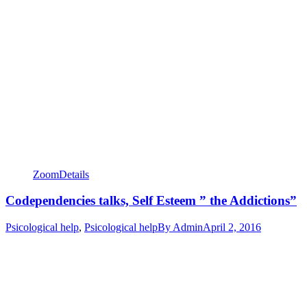
Zoom
Details
Codependencies talks, Self Esteem ” the Addictions”
Psicological help
,
Psicological help
By
Admin
April 2, 2016