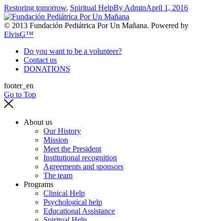
Restoring tomorrow
,
Spiritual Help
By
Admin
April 1, 2016
© 2013 Fundación Pediátrica Por Un Mañana. Powered by
ElvisG™
Do you want to be a volunteer?
Contact us
DONATIONS
footer_en
Go to Top
About us
Our History
Mission
Meet the President
Institutional recognition
Agreements and sponsors
The team
Programs
Clinical Help
Psychological help
Educational Assistance
Spiritual Help