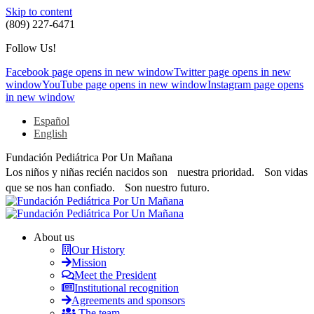
Skip to content
(809) 227-6471
Follow Us!
Facebook page opens in new window
Twitter page opens in new
window
YouTube page opens in new window
Instagram page opens
in new window
Español
English
Fundación Pediátrica Por Un Mañana
Los niños y niñas recién nacidos son nuestra prioridad. Son vidas
que se nos han confiado. Son nuestro futuro.
About us
Our History
Mission
Meet the President
Institutional recognition
Agreements and sponsors
The team