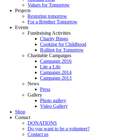
Values for Tomorrow
Projects
Restoring tomorrow
For a Brigther Tomorrow
Events
Fundraising Activities
Charity Bingo
Cooking for Childhood
Rolling for Tomorrow
Charitable Campaigns
Campaign 2016
Lite a Life
Campaign 2014
Campaign 2013
News
Press
Gallery
Photo gallery
Video Gallery
Shop
Contact
DONATIONS
Do you want to be a volunteer?
Contact us