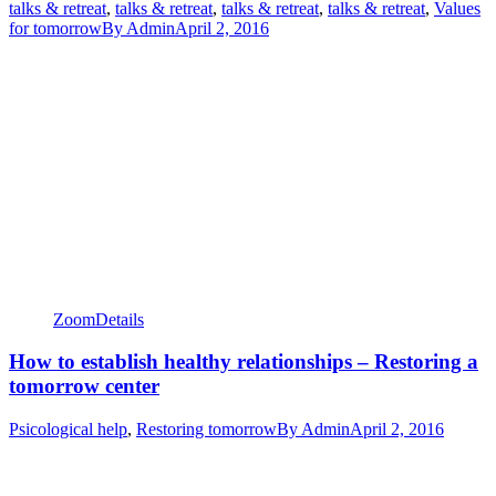
talks & retreat
,
talks & retreat
,
talks & retreat
,
talks & retreat
,
Values
for tomorrow
By
Admin
April 2, 2016
Zoom
Details
How to establish healthy relationships – Restoring a
tomorrow center
Psicological help
,
Restoring tomorrow
By
Admin
April 2, 2016