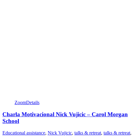
Zoom
Details
Charla Motivacional Nick Vujicic – Carol Morgan
School
Educational assistance
,
Nick Vujicic
,
talks & retreat
,
talks & retreat
,