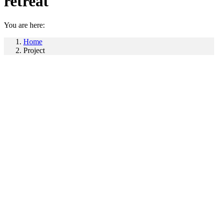
retreat
You are here:
Home
Project