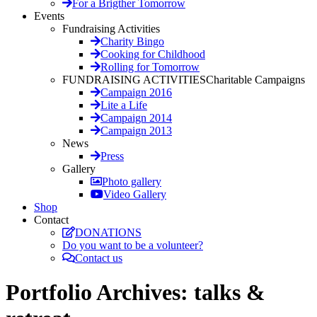
For a Brigther Tomorrow
Events
Fundraising Activities
Charity Bingo
Cooking for Childhood
Rolling for Tomorrow
FUNDRAISING ACTIVITIES
Charitable Campaigns
Campaign 2016
Lite a Life
Campaign 2014
Campaign 2013
News
Press
Gallery
Photo gallery
Video Gallery
Shop
Contact
DONATIONS
Do you want to be a volunteer?
Contact us
Portfolio Archives:
talks &