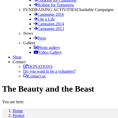
Cooking for Childhood
Rolling for Tomorrow
FUNDRAISING ACTIVITIES
Charitable Campaigns
Campaign 2016
Lite a Life
Campaign 2014
Campaign 2013
News
Press
Gallery
Photo gallery
Video Gallery
Shop
Contact
DONATIONS
Do you want to be a volunteer?
Contact us
The Beauty and the Beast
You are here:
Home
Project