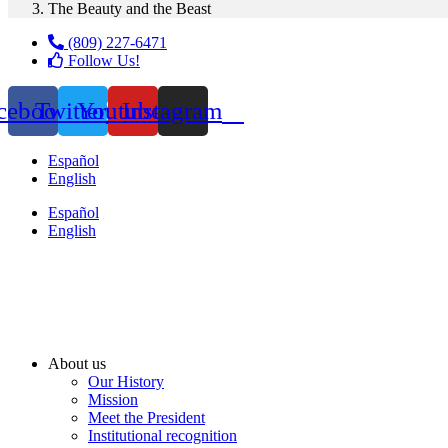
The Beauty and the Beast
(809) 227-6471
Follow Us!
cebook
Twitter
Youtube
Instagram
Español
English
Español
English
About us
Our History
Mission
Meet the President
Institutional recognition