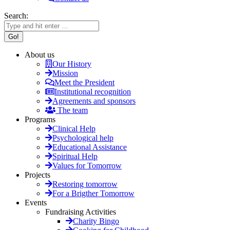
Search:
About us
Our History
Mission
Meet the President
Institutional recognition
Agreements and sponsors
The team
Programs
Clinical Help
Psychological help
Educational Assistance
Spiritual Help
Values for Tomorrow
Projects
Restoring tomorrow
For a Brigther Tomorrow
Events
Fundraising Activities
Charity Bingo