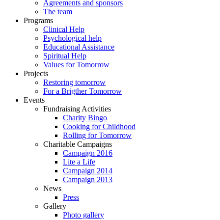
Agreements and sponsors
The team
Programs
Clinical Help
Psychological help
Educational Assistance
Spiritual Help
Values for Tomorrow
Projects
Restoring tomorrow
For a Brigther Tomorrow
Events
Fundraising Activities
Charity Bingo
Cooking for Childhood
Rolling for Tomorrow
Charitable Campaigns
Campaign 2016
Lite a Life
Campaign 2014
Campaign 2013
News
Press
Gallery
Photo gallery