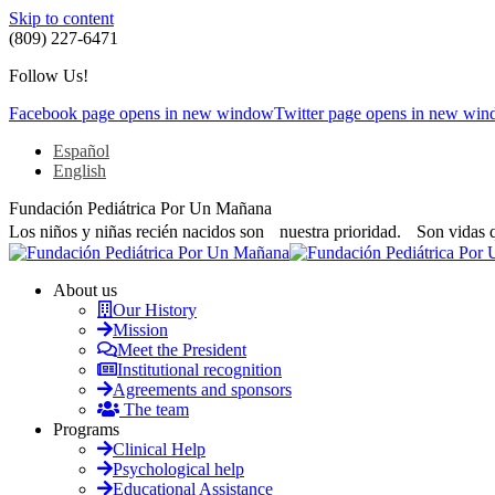
Skip to content
(809) 227-6471
Follow Us!
Facebook page opens in new window
Twitter page opens in new wi
Español
English
Fundación Pediátrica Por Un Mañana
Los niños y niñas recién nacidos son nuestra prioridad. Son vidas 
About us
Our History
Mission
Meet the President
Institutional recognition
Agreements and sponsors
The team
Programs
Clinical Help
Psychological help
Educational Assistance