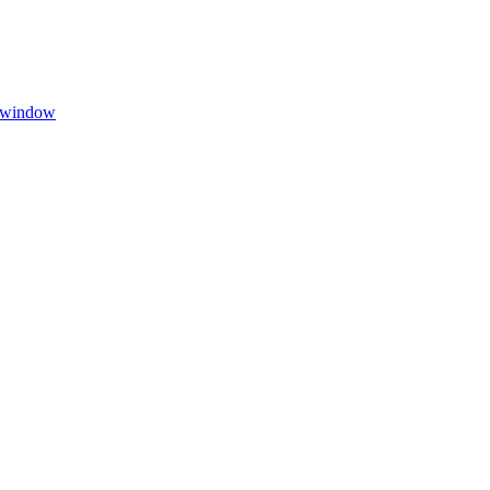
w window