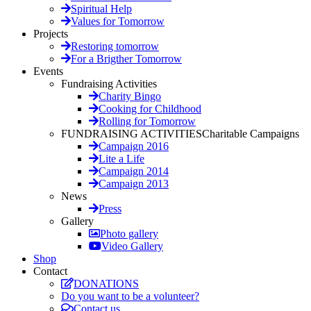
Spiritual Help
Values for Tomorrow
Projects
Restoring tomorrow
For a Brigther Tomorrow
Events
Fundraising Activities
Charity Bingo
Cooking for Childhood
Rolling for Tomorrow
FUNDRAISING ACTIVITIES
Charitable Campaigns
Campaign 2016
Lite a Life
Campaign 2014
Campaign 2013
News
Press
Gallery
Photo gallery
Video Gallery
Shop
Contact
DONATIONS
Do you want to be a volunteer?
Contact us