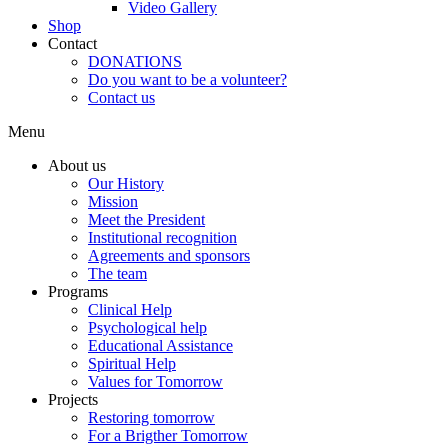
Video Gallery
Shop
Contact
DONATIONS
Do you want to be a volunteer?
Contact us
Menu
About us
Our History
Mission
Meet the President
Institutional recognition
Agreements and sponsors
The team
Programs
Clinical Help
Psychological help
Educational Assistance
Spiritual Help
Values for Tomorrow
Projects
Restoring tomorrow
For a Brigther Tomorrow