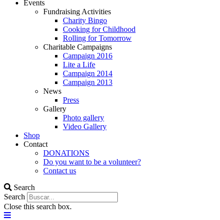
Events
Fundraising Activities
Charity Bingo
Cooking for Childhood
Rolling for Tomorrow
Charitable Campaigns
Campaign 2016
Lite a Life
Campaign 2014
Campaign 2013
News
Press
Gallery
Photo gallery
Video Gallery
Shop
Contact
DONATIONS
Do you want to be a volunteer?
Contact us
Search
Search
Close this search box.