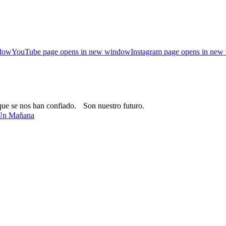
ndow
YouTube page opens in new window
Instagram page opens in ne
que se nos han confiado. Son nuestro futuro.